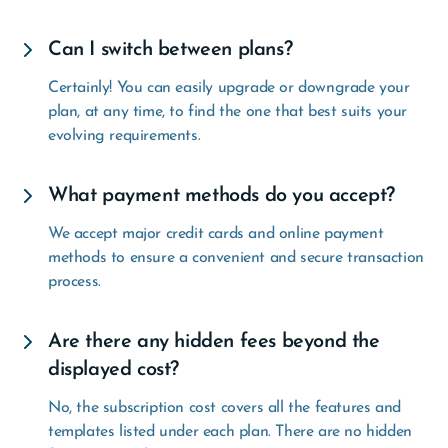
Can I switch between plans?
Certainly! You can easily upgrade or downgrade your
plan, at any time, to find the one that best suits your
evolving requirements.
What payment methods do you accept?
We accept major credit cards and online payment
methods to ensure a convenient and secure transaction
process.
Are there any hidden fees beyond the
displayed cost?
No, the subscription cost covers all the features and
templates listed under each plan. There are no hidden