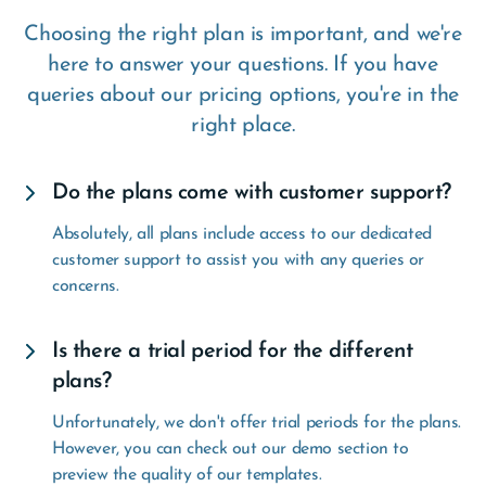
Choosing the right plan is important, and we're
here to answer your questions. If you have
queries about our pricing options, you're in the
right place.
Do the plans come with customer support?
Absolutely, all plans include access to our dedicated
customer support to assist you with any queries or
concerns.
Is there a trial period for the different
plans?
Unfortunately, we don't offer trial periods for the plans.
However, you can check out our demo section to
preview the quality of our templates.