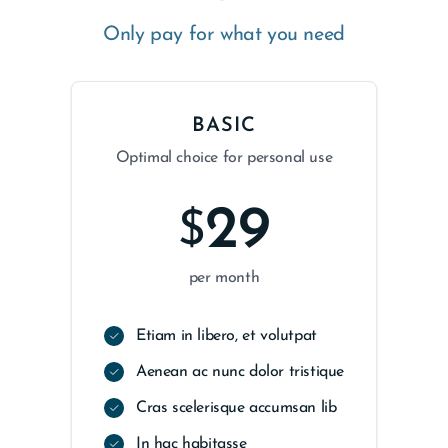
Only pay for what you need
BASIC
Optimal choice for personal use
29
$
per month
Etiam in libero, et volutpat
Aenean ac nunc dolor tristique
Cras scelerisque accumsan lib
In hac habitasse