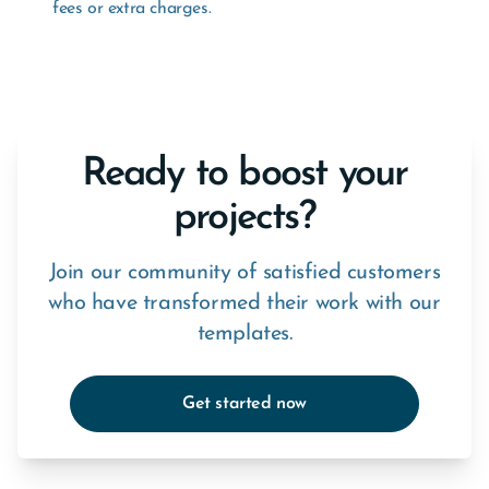
fees or extra charges.
Ready to boost your
projects?
Join our community of satisfied customers
who have transformed their work with our
templates.
Get started now