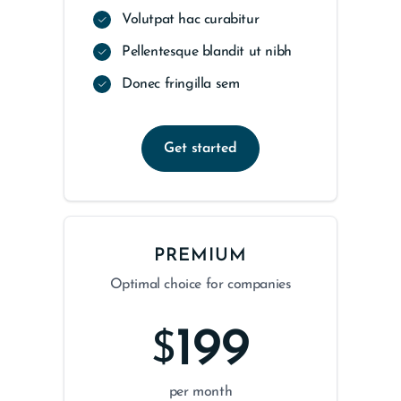
Volutpat hac curabitur
Pellentesque blandit ut nibh
Donec fringilla sem
Get started
PREMIUM
Optimal choice for companies
199
$
per month