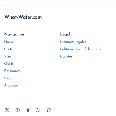
What-Water.com
Navigation
Légal
Home
Mentions légales
Carte
Politique de confidentialité
Vizo
Cookies
Outils
Ressources
Blog
À propos