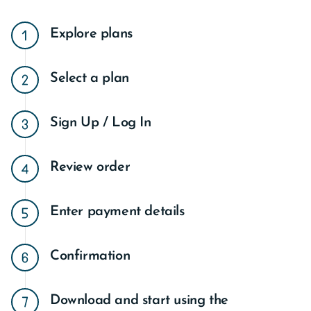
Explore plans
Select a plan
Sign Up / Log In
Review order
Enter payment details
Confirmation
Download and start using the