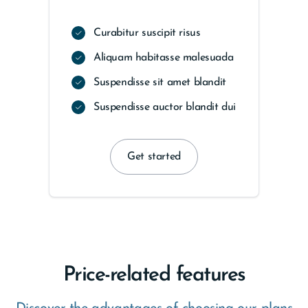
Curabitur suscipit risus
Aliquam habitasse malesuada
Suspendisse sit amet blandit
Suspendisse auctor blandit dui
Get started
Price-related features