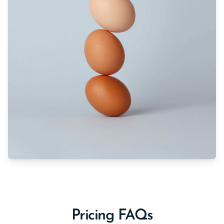
Pricing FAQs