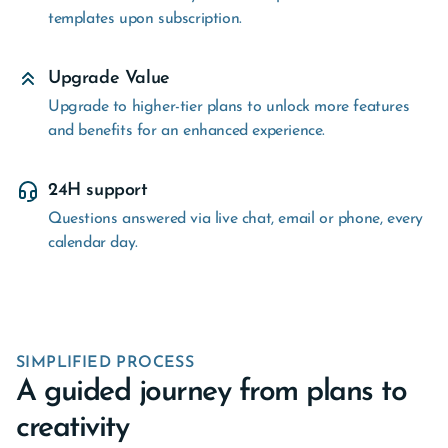
templates upon subscription.
Upgrade Value
Upgrade to higher-tier plans to unlock more features
and benefits for an enhanced experience.
24H support
Questions answered via live chat, email or phone, every
calendar day.
SIMPLIFIED PROCESS
A guided journey from plans to
creativity