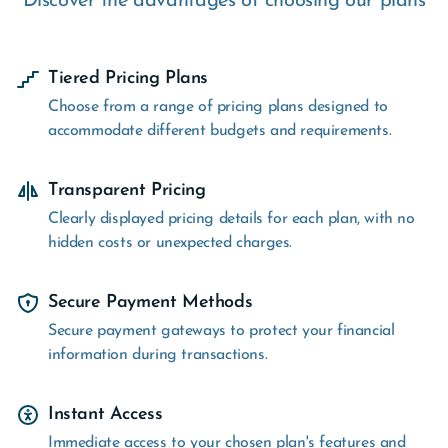
Discover the advantages of choosing our plans
Tiered Pricing Plans
Choose from a range of pricing plans designed to
accommodate different budgets and requirements.
Transparent Pricing
Clearly displayed pricing details for each plan, with no
hidden costs or unexpected charges.
Secure Payment Methods
Secure payment gateways to protect your financial
information during transactions.
Instant Access
Immediate access to your chosen plan's features and