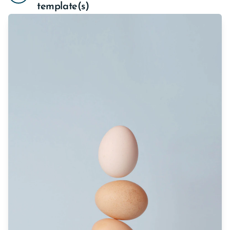
template(s)