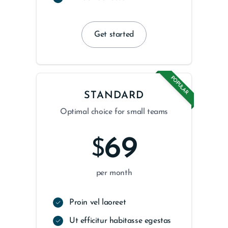
Get started
POPULAR
STANDARD
Optimal choice for small teams
69
$
per month
Proin vel laoreet
Ut efficitur habitasse egestas