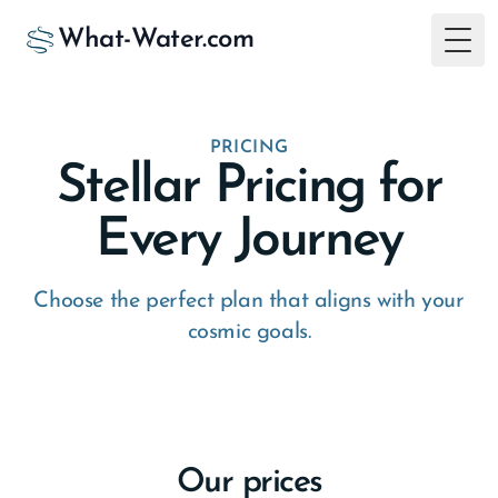
What-Water.com
Togg
PRICING
Stellar Pricing for
Every Journey
Choose the perfect plan that aligns with your
cosmic goals.
Our prices